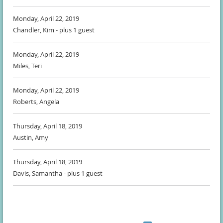
Monday, April 22, 2019
Chandler, Kim
- plus 1 guest
Monday, April 22, 2019
Miles, Teri
Monday, April 22, 2019
Roberts, Angela
Thursday, April 18, 2019
Austin, Amy
Thursday, April 18, 2019
Davis, Samantha
- plus 1 guest