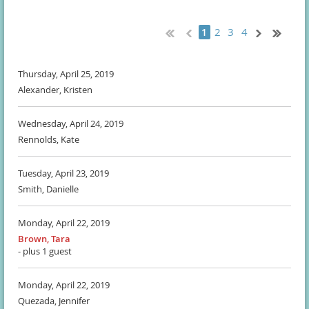
2
3
4
1
Thursday, April 25, 2019
Alexander, Kristen
Wednesday, April 24, 2019
Rennolds, Kate
Tuesday, April 23, 2019
Smith, Danielle
Monday, April 22, 2019
Brown, Tara
- plus 1 guest
Monday, April 22, 2019
Quezada, Jennifer