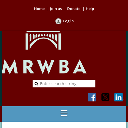
Home
Join us
Donate
Help
Log in