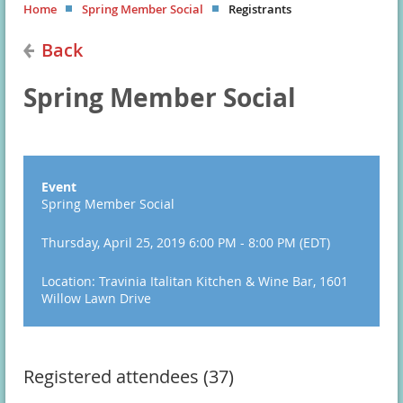
Home
Spring Member Social
Registrants
Back
Spring Member Social
Event
Spring Member Social
Thursday, April 25, 2019 6:00 PM - 8:00 PM (EDT)
Location: Travinia Italitan Kitchen & Wine Bar, 1601
Willow Lawn Drive
Registered attendees (37)