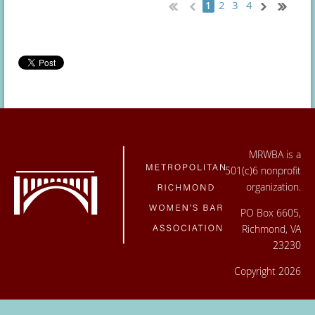
2
3
4
1
MRWBA is a
501(c)6 nonprofit
organization.
PO Box 6605,
Richmond, VA
23230
Copyright 2026